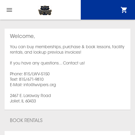
Welcome,
You can buy memberships, purchase & book lessons, facility
rentals, and lookup previous invoices!
If you have any questions... Contact us!
Phone: 815/LWV-5150
Text: 815/671-9810
E-Mail: info@lwvipers.org
2467 E. Laraway Road
Joliet, IL 60433
BOOK RENTALS