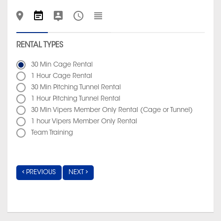
RENTAL TYPES
30 Min Cage Rental
1 Hour Cage Rental
30 Min Pitching Tunnel Rental
1 Hour Pitching Tunnel Rental
30 Min Vipers Member Only Rental (Cage or Tunnel)
1 hour Vipers Member Only Rental
Team Training
PREVIOUS
NEXT